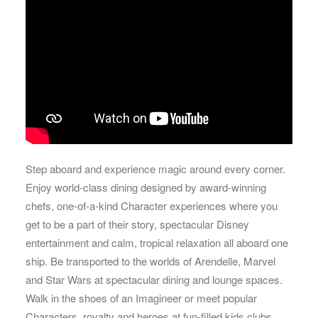
Step aboard and experience magic around every corner.
Enjoy world-class dining designed by award-winning
chefs, one-of-a-kind Character experiences where you
get to be a part of their story, spectacular Disney
entertainment and calm, tropical relaxation all aboard one
ship. Be transported to the worlds of Arendelle, Marvel
and Star Wars at spectacular dining and lounge spaces.
Walk in the shoes of an Imagineer or meet popular
Characters, royalty and heroes at fun-filled kids clubs.