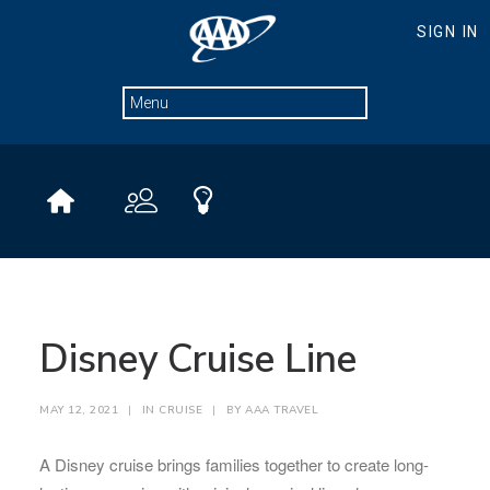
Disney Cruise Line
MAY 12, 2021
|
IN
CRUISE
|
BY
AAA TRAVEL
A Disney cruise brings families together to create long-