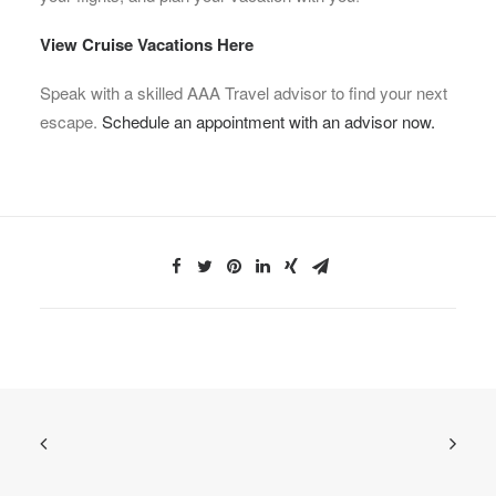
View Cruise Vacations Here
Speak with a skilled AAA Travel advisor to find your next
escape.
Schedule an appointment with an advisor now.