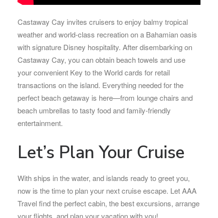
Castaway Cay invites cruisers to enjoy balmy tropical
weather and world-class recreation on a Bahamian oasis
with signature Disney hospitality. After disembarking on
Castaway Cay, you can obtain beach towels and use
your convenient Key to the World cards for retail
transactions on the island. Everything needed for the
perfect beach getaway is here—from lounge chairs and
beach umbrellas to tasty food and family-friendly
entertainment.
Let’s Plan Your Cruise
With ships in the water, and islands ready to greet you,
now is the time to plan your next cruise escape. Let AAA
Travel find the perfect cabin, the best excursions, arrange
your flights, and plan your vacation with you!