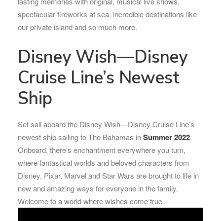
lasting memories with original, musical live shows,
spectacular fireworks at sea, incredible destinations like
our private island and so much more.
Disney Wish—Disney
Cruise Line’s Newest
Ship
Set sail aboard the Disney Wish—Disney Cruise Line’s
newest ship sailing to The Bahamas in
Summer 2022
.
Onboard, there’s enchantment everywhere you turn,
where fantastical worlds and beloved characters from
Disney, Pixar, Marvel and Star Wars are brought to life in
new and amazing ways for everyone in the family.
Welcome to a world where wishes come true.