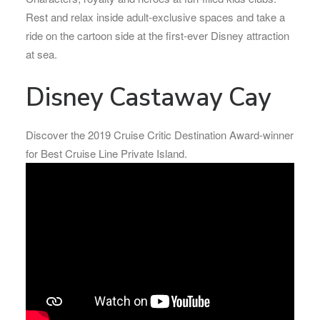
Rest and relax inside adult-exclusive spaces and take a
ride on the cartoon side at the first-ever Disney attraction
at sea.
Disney Castaway Cay
Discover the 2019 Cruise Critic Destination Award-winner
for Best Cruise Line Private Island.